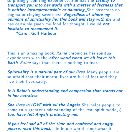
surprisingly uplifting experience. She has the
facility to
transport you into her world with a matter of factness that
is neither incomprehensible or daunting
.
She possesses no
dogma or cloying sweetness.
Regardless of where my
opinions of spirituality lie, this book will stay with m
e
and
has certainly given me food for thought. I would
not
hesitate to recommend it.
*Carol, Gulf Harbour
This is an amazing book.
Raine
chronicles her spiritual
experiences with the
after world when we all leave this
Earth
.
Raine
says that there is nothing to fear.
Spirituality is a natural part of our lives.
Many people are
so afraid that their mortal lives are full of fear and they
live their lives sadly.
It is Raine's understanding and compassion that stands out
in her narrative.
She lives in LOVE with all the Angels
. She helps people to
come to a greater understanding of the real spirit world
.
I,
too, have felt Angels protecting me.
If you feel sad all of the time and confused and angry,
please, read this book.
Life in our world is not what it