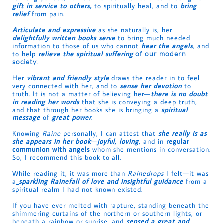
gift in service to others,
to spiritually heal, and to
bring
relief
from pain.
Articulate and expressive
as she naturally is, her
delightfully written books serve
to bring much needed
information to those of us who cannot
hear the angels
, and
to help
relieve the spiritual suffering
of our modern
society.
Her
vibrant and friendly style
draws the reader in to feel
very connected with her, and to
sense her devotion
to
truth. It is not a matter of believing her—
there is no doubt
in reading her words
that she is conveying a deep truth,
and that through her books she is bringing a
spiritual
message
of
great power
.
Knowing
Raine
personally, I can attest that
she really is as
she appears in her book
—
joyful, loving
, and in
regular
communion with angels
whom she mentions in conversation.
So, I recommend this book to all.
While reading it, it was more than
Rainedrops
I felt—it was
a
sparkling Rainefall of love and insightful guidance
from a
spiritual realm I had not known existed.
If you have ever melted with rapture, standing beneath the
shimmering curtains of the northern or southern lights, or
beneath a rainbow or sunrise, and
sensed a great and