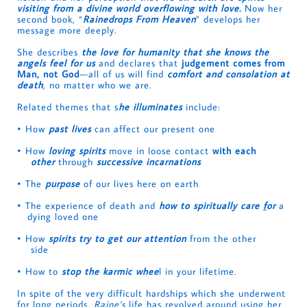
visiting from a divine world overflowing with love.
Now her
second book, “
Rainedrops From Heaven
” develops her
message more deeply.
She describes
the love for humanity that she knows the
angels feel for us
and declares that
judgement comes from
Man, not God
—all of us will find
c
omfort and consolation at
death
, no matter who we are.
Related themes that s
he illuminates
include:
• How
past lives
can affect our present one
• How
loving spirits
move in loose contact
with each
other
through
successive incarnations
• The
purpose
of our lives here on earth
• The experience of death and
how to spiritually care
f
or
a
dying loved one
• How
spirits try to get our attention
from the other
side
• How to
stop the karmic whee
l in your lifetime.
In spite of the very difficult hardships which she underwent
for long periods,
Raine's
life has revolved around using her