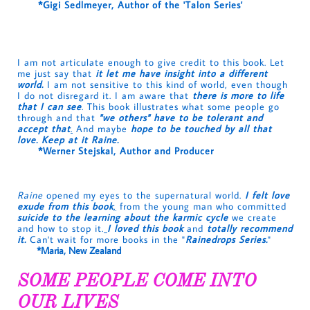
*Gigi Sedlmeyer, Author of the 'Talon Series'
I am not articulate enough to give credit to this book. Let
me just say that
it let me have insight into a different
world.
I am not sensitive to this kind of world, even though
I do not disregard it. I am aware that
there is more to life
that I can see
. This book illustrates what some people go
through and that
"we others" have to be tolerant and
accept that
.
And maybe
hope to be touched by all that
love. Keep at it Raine.
*Werner Stejskal, Author and Producer
Raine
opened my eyes to the supernatural world.
I felt love
exude from this book
,
from the young man who committed
suicide to the learning about the karmic cycle
we create
and how to stop it.
I loved this book
and
totally recommend
it.
Can't wait for more books in the "
Rainedrops Serie
s.
"
*Maria, New Zealand
SOME PEOPLE COME INTO
OUR LIVES