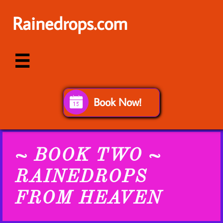
Rainedrops.com

Book Now!

~ BOOK TWO ~
RAINEDROPS
FROM HEAVEN