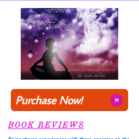
Purchase Now!

BOOK REVIEWS