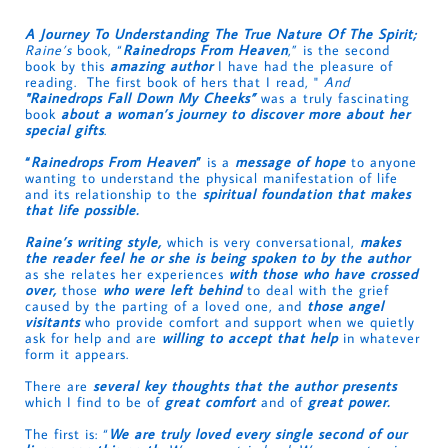
A Journey To Understanding The True Nature Of The Spirit;
Raine’s
book, “
Rainedrops From Heaven
,” is the second
book by this
amazing author
I have had the pleasure of
reading. The first book of hers that I read, "
And
"Rainedrops Fall Down My Cheeks”
was a truly fascinating
book
about a woman’s journey to discover more about her
special gifts
.
“
Rainedrops From Heaven
”
is a
message of hope
to anyone
wanting to understand the physical manifestation of life
and its relationship to the
spiritual foundation that makes
that life possible.
Raine’s writing style,
which is very conversational,
makes
the reader feel he or she is being spoken to by the author
as she relates her experiences
with those who have crossed
over,
those
who were left behind
to deal with the grief
caused by the parting of a loved one, and
those angel
visitants
who provide comfort and support when we quietly
ask for help and are
willing to accept that help
in whatever
form it appears.
There are
several key thoughts that the author presents
which I find to be of
great comfort
and of
great power.
The first is: “
We are truly loved every single second of our