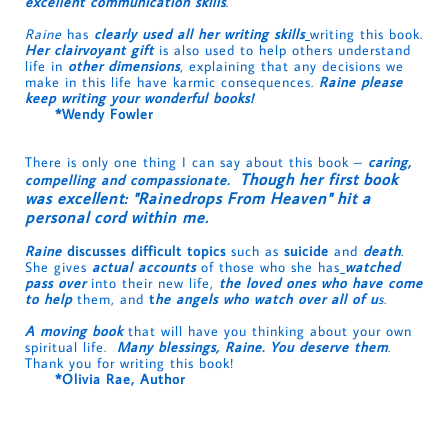
excellent communication skills
.
Raine
has
clearly used all her writing skills
writing this book.
Her clairvoyant gift
is also used to help others understand
life in
other dimensions
, explaining that any decisions we
make in this life have karmic consequences.
Raine please
keep writing your wonderful books!
*Wendy Fowler
There is only one thing I can say about this book –
caring,
Though her first book
compelling and compassionate.
was excellent
:
"Rainedrops From Heaven" hit a
personal cord within
me.
Raine
discusses difficult topics
such as
suicide
and
death
.
She gives
actual accounts
of those who she has
watched
pass over
into their new life,
the loved ones who have come
to help
them, and
t
he angels who watch over all of u
s
.
A moving book
that will have you thinking about your own
spiritual life.
Many blessings, Raine. You deserve them
.
Thank you for writing this book!
*Olivia Rae, Author