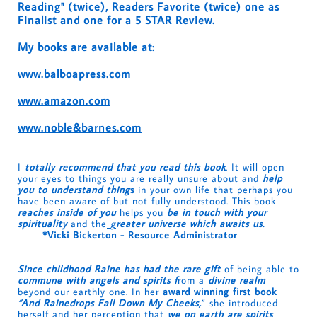
Reading" (twice), Readers Favorite (twice) one as
Finalist and one for a 5 STAR Review.
My books are available at:
www.balboapress.com
www.amazon.com
www.noble&barnes.com
I
totally recommend that you read this book
. It will open
your eyes to things you are really unsure about and
help
you to understand thing
s
in your own life that perhaps you
have been aware of but not fully understood. This book
reaches inside of you
helps you
be in touch with your
spirituality
and the
g
reater universe which awaits us.
*Vicki Bickerton - Resource Administrator
Since childhood Raine has had the rare gift
of being able to
commune with angels and spirits f
rom a
divine realm
beyond our earthly one. In her
award winning first book
“And Rainedrops Fall Down My Cheeks,
” she introduced
herself and her perception that
we on earth are spirits