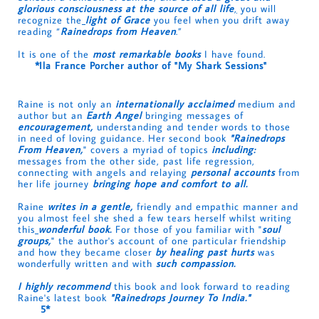
glorious consciousness at the source of all life
,
you will
recognize the
light of Grace
you feel when you drift away
reading
“
Rainedrops from Heaven
.”
It is one of the
most remarkable books
I have found.
*
Ila France Porcher author of "My Shark Sessions"
Raine is not only an
internationally acclaimed
medium and
author but an
Earth Angel
bringing messages of
encouragement,
understanding and tender words to those
in need of loving guidance. Her second book
"Rainedrops
From Heaven,
" covers a myriad of topics
including:
messages from the other side, past life regression,
connecting with angels and relaying
personal accounts
from
her life journey
bringing hope and comfort to all.
Raine
writes in a gentle,
friendly and empathic manner and
you almost feel she shed a few tears herself whilst writing
this
wonderful book.
For those of you familiar with "
soul
groups,
" the author's account of one particular friendship
and how they became closer
by healing past hurts
was
wonderfully written and with
such compassion.
I highly recommend
this book and look forward to reading
Raine's latest book
"Rainedrops Journey To India."
5*