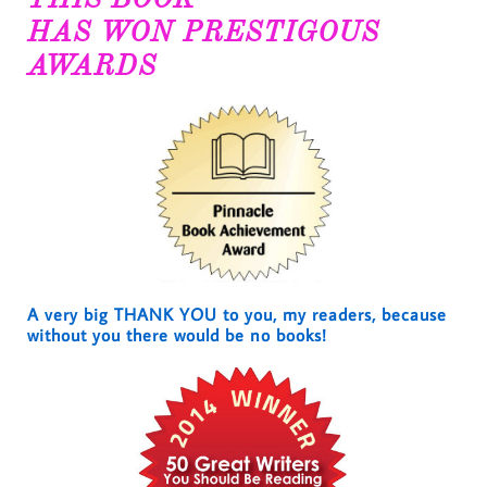
HAS WON PRESTIGOUS
AWARDS
A very big THANK YOU to you, my readers, because
without you there would be no books!