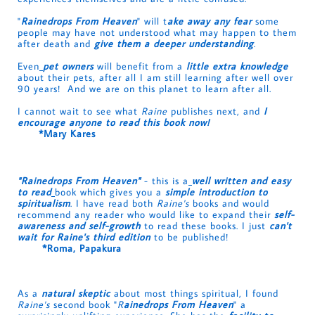
"
Rainedrops From Heaven
" will t
ake away any fear
some
people may have not understood what may happen to them
after death and
give them a deeper understanding
.
Even
pet owners
will benefit from a
little extra knowledge
about their pets, after all I am still learning after well over
90 years! And we are on this planet to learn after all.
I cannot wait to see what
Raine
publishes next, and
I
encourage anyone to read this book now!
*Mary Kares
"Rainedrops From Heaven"
- this is a
well written and easy
to rea
d
book which gives you a
simple introduction to
spiritualism
. I have read both
Raine's
books and would
recommend any reader who would like to expand their
self-
awareness and self-growth
to read these books. I just
can't
wait for Raine's third edition
to be published!
*Roma, Papakura
As a
natural skeptic
about most things spiritual, I found
Raine's
second book "
R
ainedrops From Heaven
" a