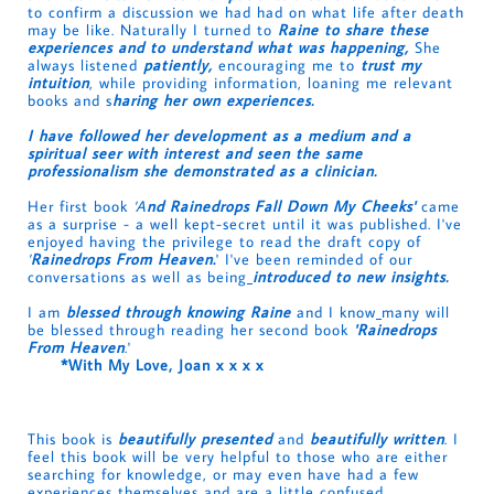
to confirm a discussion we had had on what life after death
may be like. Naturally I turned to
Raine to share these
experiences and to understand what was happening,
She
always listened
patiently,
encouraging me to
trust my
intuition
, while providing information, loaning me relevant
books and s
haring her own experiences.
I have followed her development as a medium and a
spiritual seer with interest and seen the same
professionalism she demonstrated as a clinician.
Her first book
'A
nd Rainedrops Fall Down My Cheeks'
came
as a surprise - a well kept-secret until it was published. I've
enjoyed having the privilege to read the draft copy of
'
Rainedrops From Heaven
.
' I've been reminded of our
conversations as well as being
introduced to new insights.
I am
blessed through knowing Raine
and I know
many will
be blessed through reading her second book
'Rainedrops
From Heaven
.'
*
With My Love, Joan x x x x
This book is
beautifully presented
and
beautifully written
. I
feel this book will be very helpful to those who are either
searching for knowledge, or may even have had a few
experiences themselves and are a little confused.