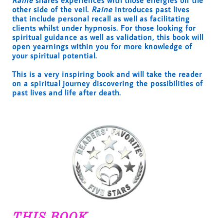
Raine
shares experiences with those energies on the
other side of the veil.
Raine
introduces past lives
that include personal recall as well as facilitating
clients whilst under hypnosis. For those looking for
spiritual guidance as well as validation, this book will
open yearnings within you for more knowledge of
your spiritual potential.
This is a very inspiring book and will take the reader
on a spiritual journey discovering the possibilities of
past lives and life after death.
THIS BOOK