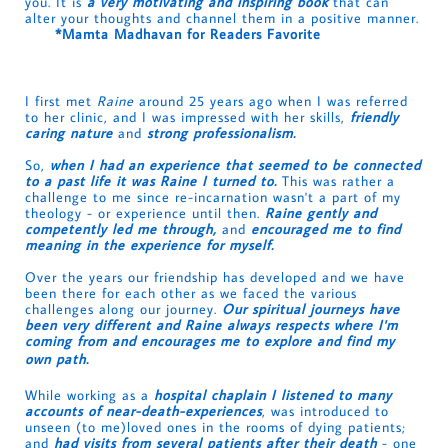
you. It is
a very motivating and inspiring book
that can
alter your thoughts and channel them in a positive manner.
*Mamta Madhavan for Readers Favorite
I first met
Raine
around 25 years ago when I was referred
to her clinic, and I was impressed with her skills,
friendly
caring nature
and
strong professionalism.
So,
when I had an experience that seemed to be connected
to a past life it was Raine I turned to.
This was rather a
challenge to me since re-incarnation wasn't a part of my
theology - or experience until then.
Raine gently and
competently led me through,
and
encouraged me to find
meaning in the experience for myself.
Over the years our friendship has developed and we have
been there for each other as we faced the various
challenges along our journey.
Our spiritual journeys have
been very different and Raine always respects where I'm
coming from and encourages me to explore and find my
own path.
While working as a
hospital chaplain I listened to many
accounts of near-death-experiences
, was introduced to
unseen (to me)loved ones in the rooms of dying patients;
and
had visits from several patients after their death
- one