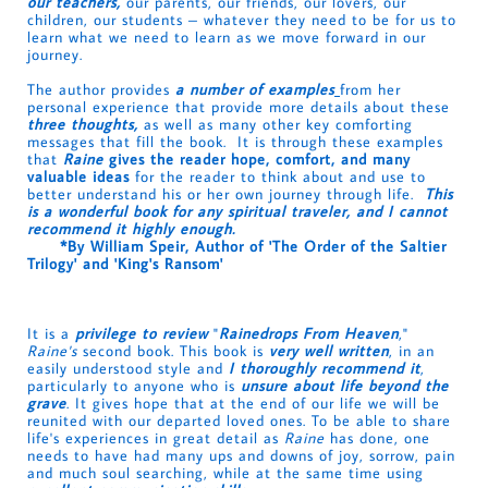
our teachers,
our parents, our friends, our lovers, our
children, our students – whatever they need to be for us to
learn what we need to learn as we move forward in our
journey.
The author provides
a number of examples
from her
personal experience that provide more details about these
three thoughts,
as well as many other key comforting
messages that fill the book. It is through these examples
that
Raine
gives the reader hope, comfort, and many
valuable ideas
for the reader to think about and use to
better understand his or her own journey through life.
This
is a wonderful book for any spiritual traveler, and I cannot
recommend it highly enough.
*By William Speir, Author of 'The Order of the Saltier
Trilogy' and 'King's Ransom'
It is a
privilege to review
"
Rainedrops From Heaven
,"
Raine's
second book. This book is
very well written
, in an
easily understood style and
I thoroughly recommend it
,
particularly to anyone who is
unsure about life beyond the
grave
. It gives hope that at the end of our life we will be
reunited with our departed loved ones. To be able to share
life's experiences in great detail as
Raine
has done, one
needs to have had many ups and downs of joy, sorrow, pain
and much soul searching, while at the same time using