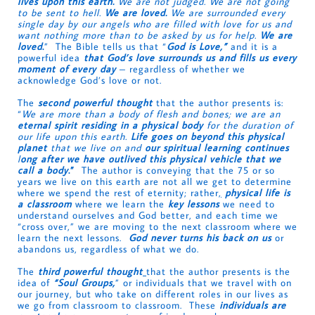
lives upon this earth.
We are not judged. We are not going
to be sent to hell.
We are loved.
We are surrounded every
single day by our angels who are filled with love for us and
want nothing more than to be asked by us for help.
We are
loved
.
” The Bible tells us that “
God is Love,”
and it is a
powerful idea
that God’s love surrounds us and fills us every
moment of every day
– regardless of whether we
acknowledge God’s love or not.
The
second powerful thought
that the author presents is:
“
We are more than a body of flesh and bones; we are an
eternal spirit residing in a physical body
for the duration of
our life upon this earth.
Life goes on beyond this physical
planet
that we live on and
our spiritual learning continues
l
ong after we have outlived this physical vehicle that we
call a body
.”
The author is conveying that the 75 or so
years we live on this earth are not all we get to determine
where we spend the rest of eternity; rather
,
physical life is
a classroom
where we learn the
key lessons
we need to
understand ourselves and God better, and each time we
“cross over,” we are moving to the next classroom where we
learn
the next lessons.
God never turns his back on us
or
abandons us, regardless of what we do.
The
third powerful thought
that the author presents is the
idea of
“Soul Groups,
” or individuals that we travel with on
our journey, but who take on different roles in our lives as
we go from classroom to classroom. These
individuals are