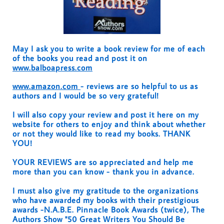
May I ask you to write a book review for me of each
of the books you read and post it on
www.balboapress.com
www.amazon.com
- reviews are so helpful to us as
authors and I would be so very grateful!
I will also copy your review and post it here on my
website for others to enjoy and think about whether
or not they would like to read my books. THANK
YOU!
YOUR REVIEWS are so appreciated and help me
more than you can know - thank you in advance.
I must also give my gratitude to the organizations
who have awarded my books with their prestigious
awards -N.A.B.E. Pinnacle Book Awards (twice), The
Authors Show "50 Great Writers You Should Be