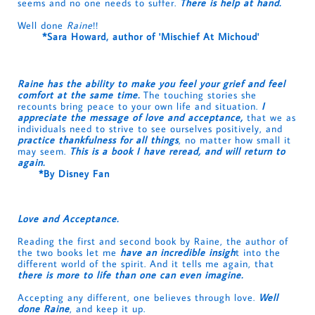
seems and no one needs to suffer.
There is help at hand.
Well done
Raine
!!
*Sara Howard, author of 'Mischief At Michoud'
Raine has the ability to make you feel your grief and feel
comfort at the same time.
The touching stories she
recounts bring peace to your own life and situation.
I
appreciate the message of love and acceptance,
that we as
individuals need to strive to see ourselves positively, and
practice thankfulness for all things
, no matter how small it
may seem.
This is a book I have reread, and will return to
again.
*By Disney Fan
Love and Acceptance.
Reading the first and second book by Raine, the author of
the two books let me
have an incredible insigh
t into the
different world of the spirit. And it tells me again, that
there is more to life than one can even imagine.
Accepting any different, one believes through love.
Well
done Raine
, and keep it up.