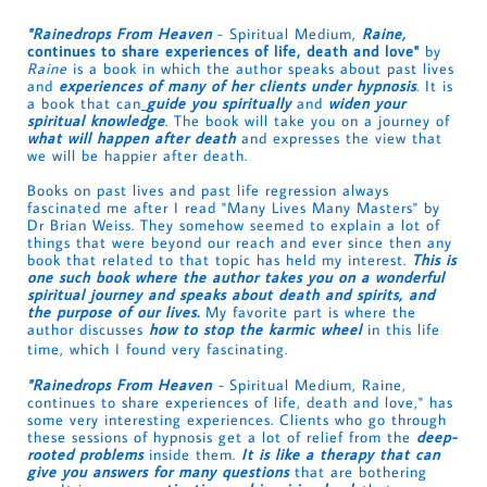
"Rainedrops From Heaven
- Spiritual Medium,
Raine,
continues to share experiences of life, death and love"
by
Raine
is a book in which the author speaks about past lives
and
experiences of many of her clients under hypnosis
. It is
a book that can
guide you spiritually
and
widen your
spiritual knowledge
. The book will take you on a journey of
what will happen after death
and expresses the view that
we will be happier after death.
Books on past lives and past life regression always
fascinated me after I read "Many Lives Many Masters" by
Dr Brian Weiss. They somehow seemed to explain a lot of
things that were beyond our reach and ever since then any
book that related to that topic has held my interest.
This is
one such book where the author takes you on a wonderful
spiritual journey and speaks about death and spirits, and
the purpose of our lives.
My favorite part is where the
author discusses
how to stop the karmic wheel
in this life
time, which I found very fascinating.
"Rainedrops From Heaven
-
Spiritual Medium, Raine,
continues to share experiences of life, death and love," has
some very interesting experiences. Clients who go through
these sessions of hypnosis get a lot of relief from the
deep-
rooted problems
inside them.
It is like a therapy that can
give you answers for many questions
that are bothering